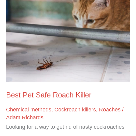
Best
Pet
Safe
Roach
Killer
Best Pet Safe Roach Killer
Chemical methods
,
Cockroach killers
,
Roaches
/
Adam Richards
Looking for a way to get rid of nasty cockroaches