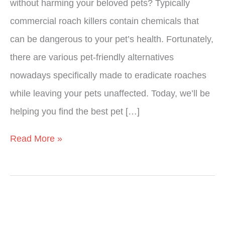
without harming your beloved pets? Typically
commercial roach killers contain chemicals that
can be dangerous to your pet’s health. Fortunately,
there are various pet-friendly alternatives
nowadays specifically made to eradicate roaches
while leaving your pets unaffected. Today, we’ll be
helping you find the best pet […]
Read More »