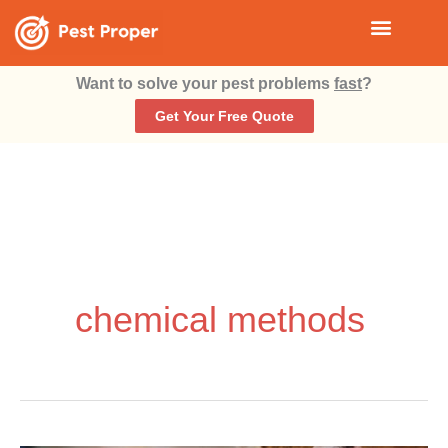
Skip
Menu
HOW TO GET RID OF ROACHES?
to
Want to solve your pest problems
fast
?
content
Get Your Free Quote
chemical methods